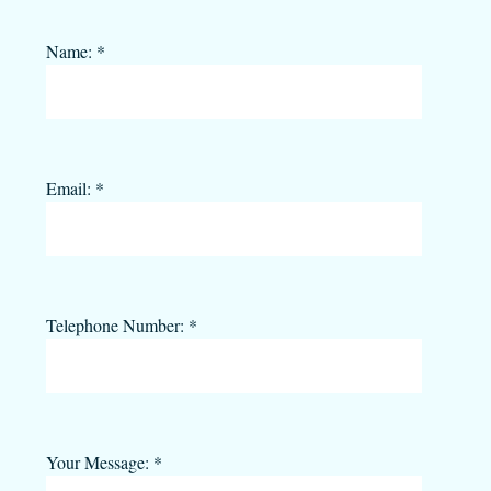
Name:
*
Email:
*
Telephone Number:
*
Your Message:
*