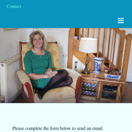
Contact
Please complete the form below to send an email.